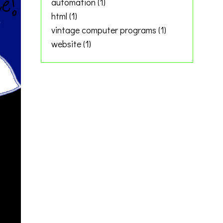
automation
(1)
html
(1)
vintage computer programs
(1)
website
(1)