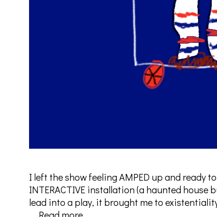
I left the show feeling AMPED up and ready to
INTERACTIVE installation (a haunted house bu
lead into a play, it brought me to existentiali
Freak
…
Read more