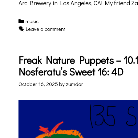
Arc Brewery in Los Angeles, CA! My friend Z
Categories
music
Leave a comment
Freak Nature Puppets – 10.1
Nosferatu’s Sweet 16: 4D
October 16, 2025
by
zumdar