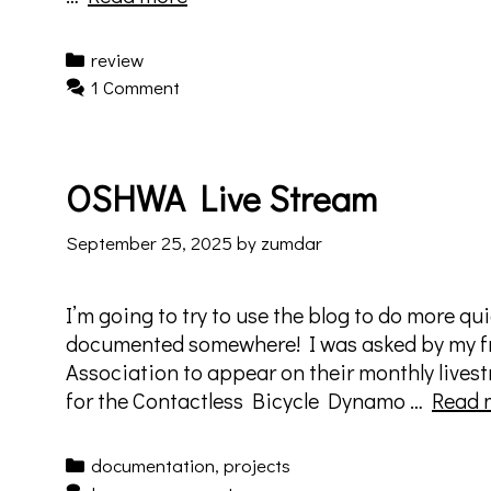
Nature
Puppets
Categories
review
–
1 Comment
10.14.2025
–
Elysian
OSHWA Live Stream
Theater
–
September 25, 2025
by
zumdar
Nosferatu’s
Sweet
16:
I’m going to try to use the blog to do more qui
4D
documented somewhere! I was asked by my f
Association to appear on their monthly live
for the Contactless Bicycle Dynamo …
Read 
Categories
documentation
,
projects