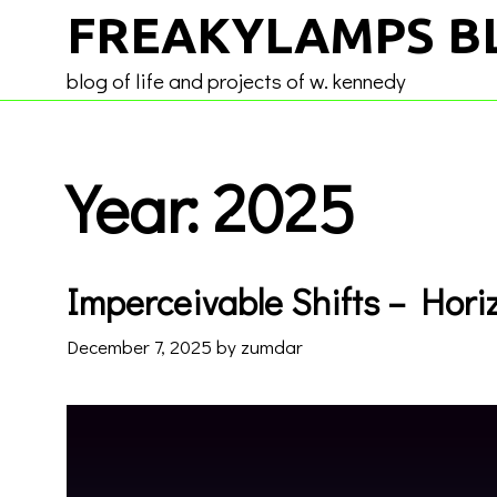
Skip
FREAKYLAMPS B
to
content
blog of life and projects of w. kennedy
Year:
2025
Imperceivable Shifts – Horiz
December 7, 2025
by
zumdar