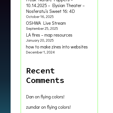
10.14.2025 – Elysian Theater –
Nosferatu’s Sweet 16: 4D
October 16, 2025
OSHWA Live Stream
September 25, 2025
LA fires – map resources
January 20, 2025
how to make zines into websites
December 1, 2024
Recent
Comments
Dan
on
flying colors!
zumdar
on
flying colors!