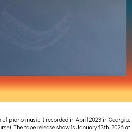
bum of piano music I recorded in April 2023 in Georgia.
ourse). The tape release show is January 13th, 2026 at