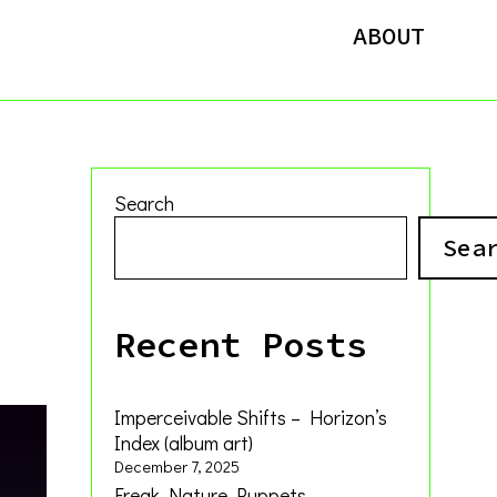
ABOUT
Search
Sea
Recent Posts
Imperceivable Shifts – Horizon’s
Index (album art)
December 7, 2025
Freak Nature Puppets –