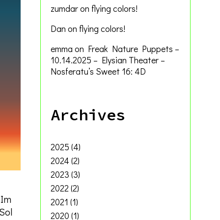
zumdar
on
flying colors!
Dan
on
flying colors!
emma
on
Freak Nature Puppets –
10.14.2025 – Elysian Theater –
Nosferatu’s Sweet 16: 4D
Archives
2025
(4)
2024
(2)
2023
(3)
2022
(2)
 Im
2021
(1)
 Sol
2020
(1)