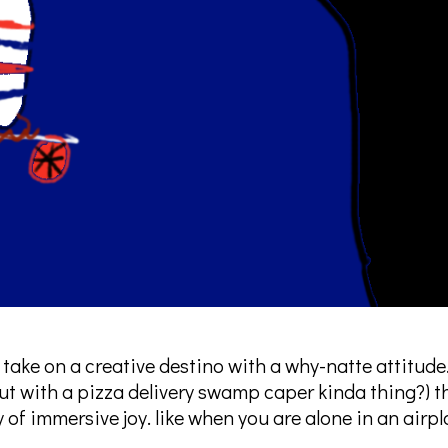
 take on a creative destino with a why-natte attitude
t with a pizza delivery swamp caper kinda thing?) t
ty of immersive joy. like when you are alone in an airpl