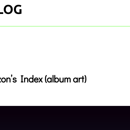
LOG
on’s Index (album art)