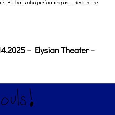
Imperce
ach Burba is also performing as …
Read more
Shifts
–
Horizon
Index
(album
art)
4.2025 – Elysian Theater –