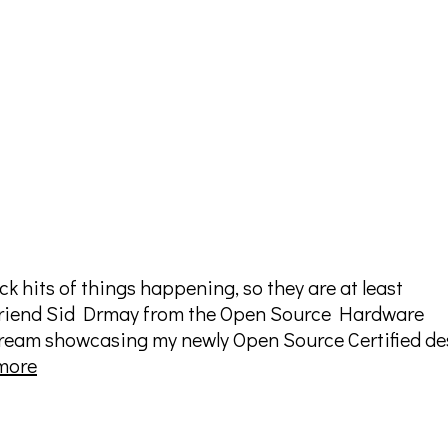
ck hits of things happening, so they are at least
riend Sid Drmay from the Open Source Hardware
stream showcasing my newly Open Source Certified de
OSHWA
more
Live
Stream