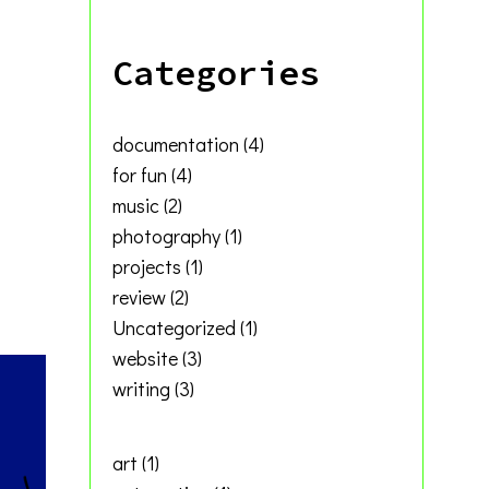
ivable
Categories
’s
documentation
(4)
for fun
(4)
music
(2)
photography
(1)
projects
(1)
review
(2)
Uncategorized
(1)
website
(3)
writing
(3)
art
(1)