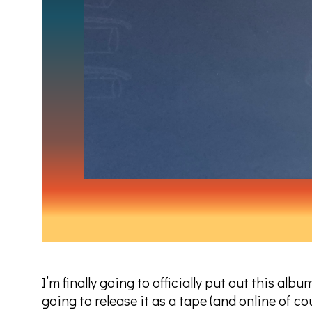
I’m finally going to officially put out this al
going to release it as a tape (and online of c