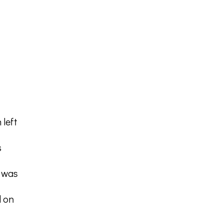
 left
s
t was
l on