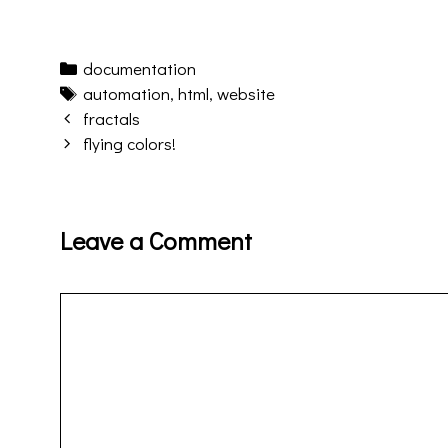
Categories
documentation
Tags
automation
,
html
,
website
Post
fractals
navigation
flying colors!
Leave a Comment
Comment