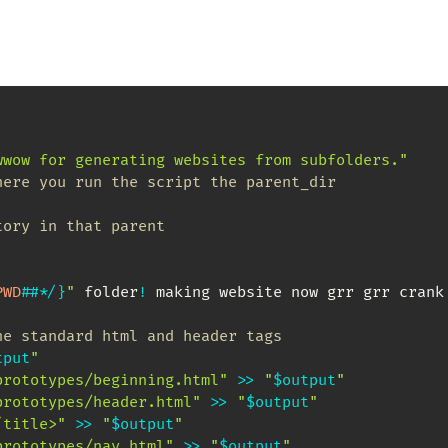
wwow for generating websites from subfolders."
here you run the script the parent_dir
tory in that parent
PWD
##
*
/
}
"
 folder
!
 making website now grr grr crank 
he standard html and header tags
tput
"
prototypes/beginning.html"
>>
"
$output
"
prototypes/header.html"
>>
"
$output
"
/title>"
>>
"
$output
"
prototypes/nav.html"
>>
"
$output
"