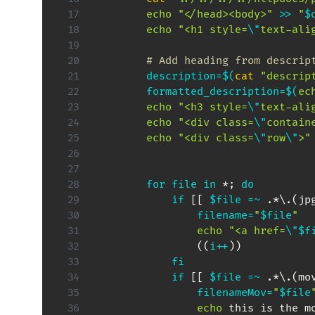
echo
"</head><body>"
>>
"
$
echo
"<h1 style=
\"
text-ali
# Add heading from descrip
description
=
$(
cat
"descrip
formatted_description
=
$(
ec
echo
"<h3 style=
\"
text-ali
echo
"<div class=
\"
contain
echo
"<div class=
\"
row
\"
>"
for
file
in
 *
;
do
if
[
[
$file
=~
 .*
\
.
(
jp
filename
=
"
$file
"
echo
"<a href=
\"
$f
((
i
++
))
fi
if
[
[
$file
=~
 .*
\
.
(
mo
filenameMov
=
"
$file
echo
 this is the m