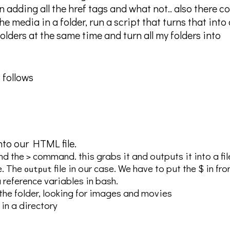
n adding all the href tags and what not.. also there c
he media in a folder, run a script that turns that into 
folders at the same time and turn all my folders into
 follows
nto our HTML file.
d the
command. this grabs it and outputs it into a fi
>
e. The
file in our case. We have to put the $ in fro
output
reference variables in bash.
in the folder, looking for images and movies
 in a directory