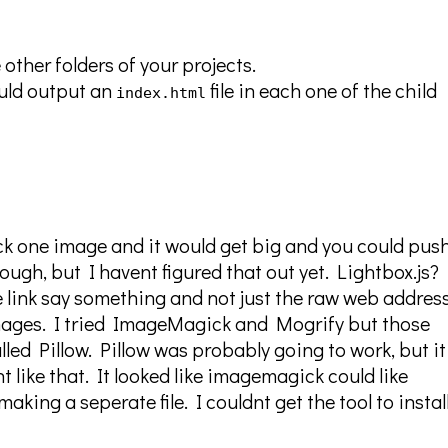
e other folders of your projects.
hould output an
file in each one of the child
index.html
ick one image and it would get big and you could push
ough, but I havent figured that out yet. Lightbox.js?
he link say something and not just the raw web addres
mages. I tried ImageMagick and Mogrify but those
lled Pillow. Pillow was probably going to work, but i
 like that. It looked like imagemagick could like
aking a seperate file. I couldnt get the tool to instal