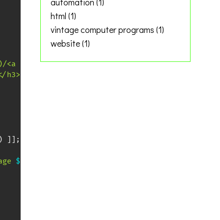
automation
(1)
html
(1)
vintage computer programs
(1)
website
(1)
)/<a href="\1">\1<\/a>/g'
 -e 
's/$/<br>/'
)
</h3>"
>>
"
$output
"
)
]
]
;
then
age 
$i
\"
><img src=
\"
$filename
\"
 alt=
\"
$filename
\"
 