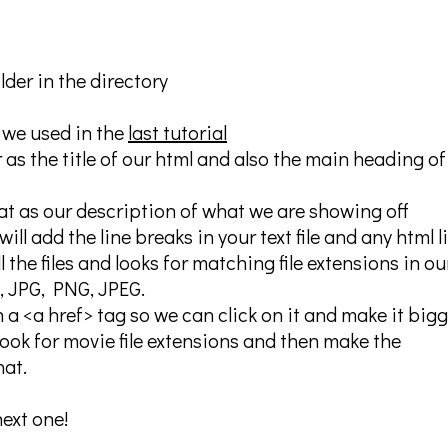
lder in the directory
 we used in the
last tutorial
 as the title of our html and also the main heading of
hat as our description of what we are showing off
ill add the line breaks in your text file and any html l
l the files and looks for matching file extensions in ou
if, JPG, PNG, JPEG.
 a <a href> tag so we can click on it and make it bigg
look for movie file extensions and then make the
hat.
next one!