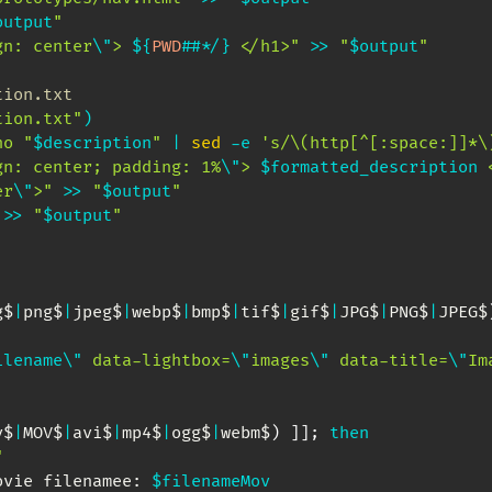
output
"
gn: center
\"
> 
${
PWD
##
*
/
}
 </h1>"
>>
"
$output
"
tion.txt
tion.txt"
)
ho
"
$description
"
|
sed
 -e 
's/\(http[^[:space:]]*\
gn: center; padding: 1%
\"
> 
$formatted_description
 
er
\"
>"
>>
"
$output
"
>>
"
$output
"
g$
|
png$
|
jpeg$
|
webp$
|
bmp$
|
tif$
|
gif$
|
JPG$
|
PNG$
|
JPEG$
ilename
\"
 data-lightbox=
\"
images
\"
 data-title=
\"
Im
v$
|
MOV$
|
avi$
|
mp4$
|
ogg$
|
webm$
)
]
]
;
then
"
ovie filenamee: 
$filenameMov