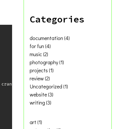
Categories
documentation
(4)
for fun
(4)
music
(2)
photography
(1)
projects
(1)
review
(2)
crank

Uncategorized
(1)
website
(3)
writing
(3)
art
(1)