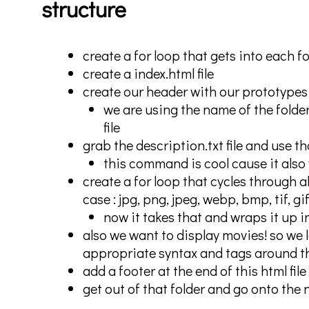
structure
create a for loop that gets into each fo
create a index.html file
create our header with our prototypes
we are using the name of the folder
file
grab the description.txt file and use t
this command is cool cause it also w
create a for loop that cycles through al
case : jpg, png, jpeg, webp, bmp, tif, g
now it takes that and wraps it up in
also we want to display movies! so we 
appropriate syntax and tags around t
add a footer at the end of this html file
get out of that folder and go onto the 