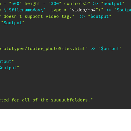
h = "
500
" height = "
300
" controls>"
>>
"
$output
"
= 
\"
$filenameMov
\"
  type = "
video/mp4
">"
>>
"
$outp
r doesn't support video tag."
>>
"
$output
"
"
$output
"
prototypes/footer_photoSites.html"
>>
"
$output
"
utput
"
$output
"
eted for all of the suuuuubfolders."