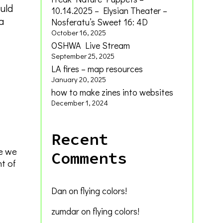
ould
10.14.2025 – Elysian Theater –
a
Nosferatu’s Sweet 16: 4D
October 16, 2025
OSHWA Live Stream
September 25, 2025
LA fires – map resources
January 20, 2025
how to make zines into websites
December 1, 2024
Recent
le we
Comments
nt of
Dan
on
flying colors!
zumdar
on
flying colors!