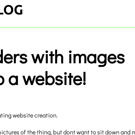
LOG
ders with images
o a website!
ting website creation.
 pictures of the thing, but dont want to sit down and