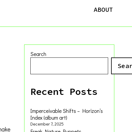
ABOUT
Search
Sea
Recent Posts
Imperceivable Shifts – Horizon’s
Index (album art)
December 7, 2025
 make
Freak Nature Puppets –