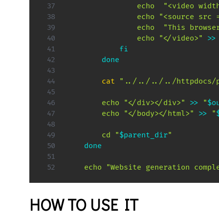
echo
"<video widt
echo
"<source src 
echo
"This browse
echo
"</video>"
>>
fi
done
cat
"../../../../httpdocs/
echo
"</div></div>"
>>
"
$o
echo
"</body></html>"
>>
"
cd
"
$parent_dir
"
done
echo
"Website generation compl
HOW TO USE IT