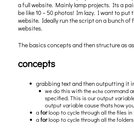
a full website. Mainly lamp projects. Its a pai
be like 10 – 50 photos! Im lazy. I want to put t
website. Ideally run the script on a bunch of 
websites.
The basics concepts and then structure as as
concepts
grabbing text and then outputting it i
we do this with the
command an
echo
specified. This is our output variabl
output variable cause thats how you 
a
for
loop to cycle through all the files 
a
for
loop to cycle through all the folders