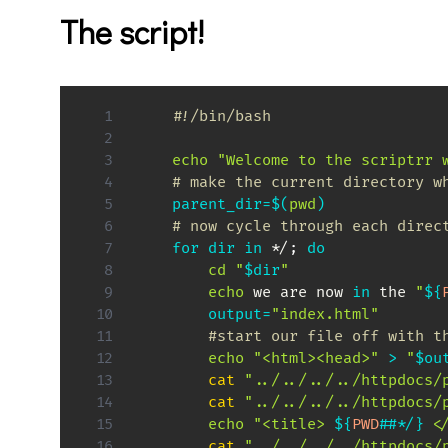
The script!
#!/bin/bash
echo
"Welcome to the scriptrr 
# make the current directory w
parent_dir
=
$(
pwd
)
# now cycle through each direc
for
dir
in
 */
;
do
cd
"
$dir
"
echo
 we are now 
in
 the 
"
${
output
=
"index.html"
#start our file off with t
echo
"<html><head>"
>
"
$ou
cat
"../../../../httpdocs/
cat
"../../../../httpdocs/
echo
"<title> 
${
PWD
##
*
/
}
 <
cat
"../../../../httpdocs/