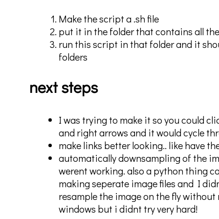
Make the script a .sh file
put it in the folder that contains all th
run this script in that folder and it s
folders
next steps
I was trying to make it so you could cl
and right arrows and it would cycle thr
make links better looking.. like have t
automatically downsampling of the i
werent working. also a python thing ca
making seperate image files and I didnt
resample the image on the fly without m
windows but i didnt try very hard!