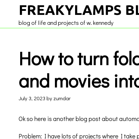
Skip
FREAKYLAMPS B
to
content
blog of life and projects of w. kennedy
How to turn fol
and movies int
July 3, 2023
by
zumdar
Ok so here is another blog post about automa
Problem: I have lots of projects where I take