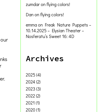
zumdar
on
flying colors!
Dan
on
flying colors!
emma
on
Freak Nature Puppets –
10.14.2025 – Elysian Theater –
Nosferatu’s Sweet 16: 4D
 our
Archives
inks
r
2025
(4)
er.
2024
(2)
2023
(3)
2022
(2)
2021
(1)
2020
(1)