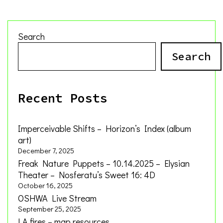
Search
Search
Recent Posts
Imperceivable Shifts – Horizon’s Index (album
art)
December 7, 2025
Freak Nature Puppets – 10.14.2025 – Elysian
Theater – Nosferatu’s Sweet 16: 4D
October 16, 2025
OSHWA Live Stream
September 25, 2025
LA fires – map resources