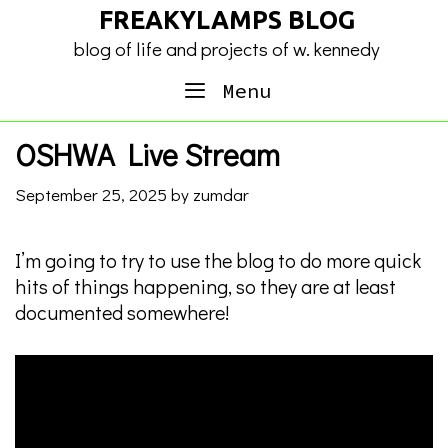
Skip
FREAKYLAMPS BLOG
to
blog of life and projects of w. kennedy
content
Menu
OSHWA Live Stream
September 25, 2025
by
zumdar
I’m going to try to use the blog to do more quick
hits of things happening, so they are at least
documented somewhere!