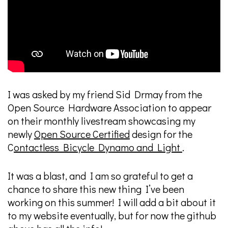
I was asked by my friend Sid Drmay from the
Open Source Hardware Association to appear
on their monthly livestream showcasing my
newly
Open Source Certified
design for the
C
ontactless Bicycle Dynamo and Light
.
It was a blast, and I am so grateful to get a
chance to share this new thing I’ve been
working on this summer! I will add a bit about it
to my website eventually, but for now the github