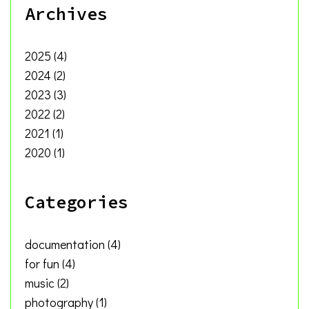
Archives
2025
(4)
2024
(2)
2023
(3)
2022
(2)
2021
(1)
2020
(1)
Categories
documentation
(4)
for fun
(4)
music
(2)
photography
(1)