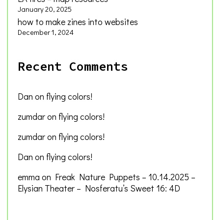
January 20, 2025
how to make zines into websites
December 1, 2024
Recent Comments
Dan
on
flying colors!
zumdar
on
flying colors!
zumdar
on
flying colors!
Dan
on
flying colors!
emma
on
Freak Nature Puppets – 10.14.2025 –
Elysian Theater – Nosferatu’s Sweet 16: 4D