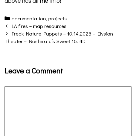
above has all the info!
Categories
documentation
,
projects
Post
LA fires – map resources
navigation
Freak Nature Puppets – 10.14.2025 – Elysian
Theater – Nosferatu’s Sweet 16: 4D
Leave a Comment
Comment