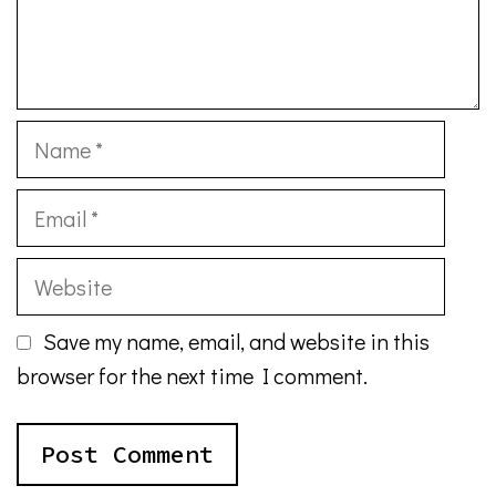
Name
Email
Website
Save my name, email, and website in this
browser for the next time I comment.